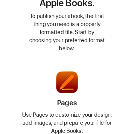
Apple Books.
To publish your ebook, the first
thing you need is a properly
formatted file. Start by
choosing your preferred format
below.
Pages
Use Pages to customize your design,
add images, and prepare your file for
Apple Books.