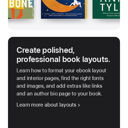
Create polished,
professional book layouts.
Learn how to format your ebook layout
and interior pages, find the right fonts
and images, and add extras like links
and an author bio page to your book.
Learn more about layouts