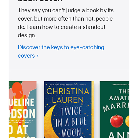
They say you can’t judge a book by its
cover, but more often than not, people
do. Learn how to create a standout
design.
Discover the keys to eye-catching
covers