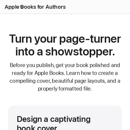
Open
Apple Books for Authors
Menu
Turn your page-turner
into a showstopper.
Before you publish, get your book polished and
ready for Apple Books. Learn how to create a
compelling cover, beautiful page layouts, and a
properly formatted file.
Design a captivating
book cover.