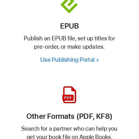
EPUB
Publish an EPUB file, set up titles for
pre-order, or make updates.
Use Publishing Portal
Other Formats (PDF, KF8)
Search for a partner who can help you
get your book file on Apple Books.