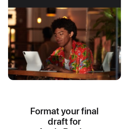
Format your final
draft for