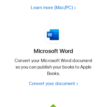
Learn more (Mac/PC)
Microsoft Word
Convert your Microsoft Word document
so you can publish your books to Apple
Books.
Convert your document